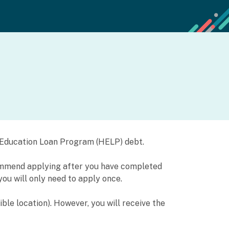
er Education Loan Program (HELP) debt.
commend applying after you have completed
you will only need to apply once.
ible location). However, you will receive the