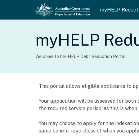
myHELP Reduct
myHELP Reduc
Welcome to the HELP Debt Reduction Portal
This portal allows eligible applicants to 
Your application will be assessed for bot
the required service period, as this is whe
You may choose to apply for the indexation w
same benefit regardless of when you apply