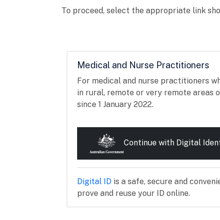
To proceed, select the appropriate link sho
Medical and Nurse Practitioners
For medical and nurse practitioners w
in rural, remote or very remote areas o
since 1 January 2022.
Continue with Digital Iden
External link
Digital ID
is a safe, secure and conveni
prove and reuse your ID online.