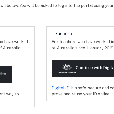
wn below. You will be asked to log into the portal using you
Teachers
ho have worked
For teachers who have worked i
f Australia
of Australia since 1 January 2019
Continue with Digita
tity
External link
Digital ID
is a safe, secure and c
ent way to
prove and reuse your ID online.