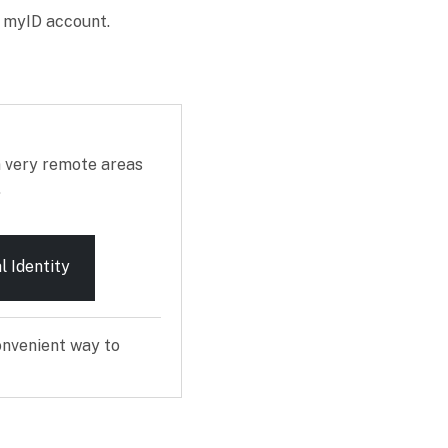
r myID account.
n very remote areas
.
l Identity
onvenient way to