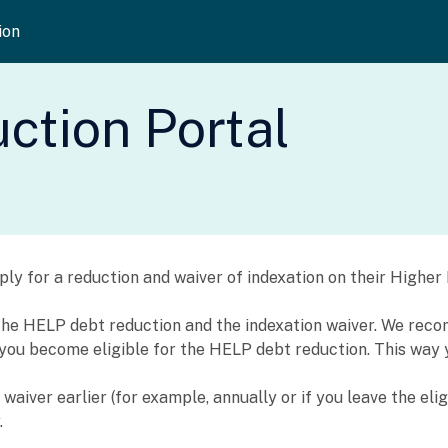
ion
tion Portal
apply for a reduction and waiver of indexation on their High
h the HELP debt reduction and the indexation waiver. We re
n you become eligible for the HELP debt reduction. This way 
aiver earlier (for example, annually or if you leave the elig
.